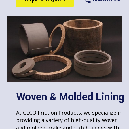
Repair and Reline
Punching/Stamping
Woven & Molded Lining
At CECO Friction Products, we have the
At CECO Friction Products, we specialize in
capability to offer punching and stamping
providing a variety of high-quality woven
Waterjet Services
of custom friction shapes, especially for
and molded brake and clutch linings with