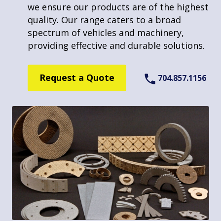
we ensure our products are of the highest
Molded Sheet and Block Lining
allows us to provide high-quality, durable
quality. Our range caters to a broad
Drum Linings and Disc Pads
welding solutions. We pride ourselves on
spectrum of vehicles and machinery,
Fabricated Friction Products
our ability to adapt to different
providing effective and durable solutions.
requirements, making us a versatile choice
Services
in the friction product industry.
Request a Quote
704.857.1156
Molding
Request a Quote
704.857.1156
Stamping
Riveting
Bonding
Welding
Repair / Reline
Custom Profiling
Company Links