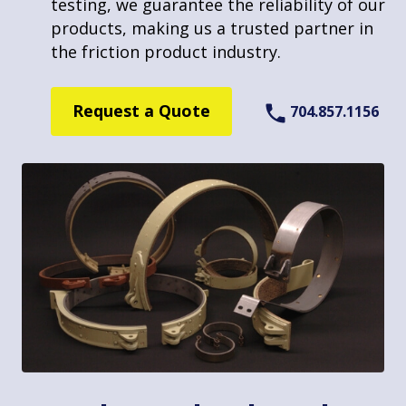
testing, we guarantee the reliability of our
products, making us a trusted partner in
the friction product industry.
Request a Quote
704.857.1156
Custom Molding
Custom Molding