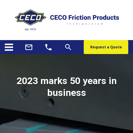
Request a Quote
2023 marks 50 years in
business