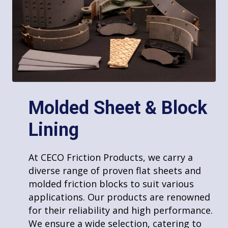
Military
Hydro & Wind Power
Karting
Molded Sheet & Block
Riveting
Lining
Marine
At CECO Friction Products, we provide
At CECO Friction Products, we carry a
riveting and various fastening services,
diverse range of proven flat sheets and
Textile
utilizing specialized equipment to handle
molded friction blocks to suit various
even large volumes efficiently. Our
applications. Our products are renowned
expertise in fastening techniques ensures
for their reliability and high performance.
strong, durable bonds for a wide range of
We ensure a wide selection, catering to