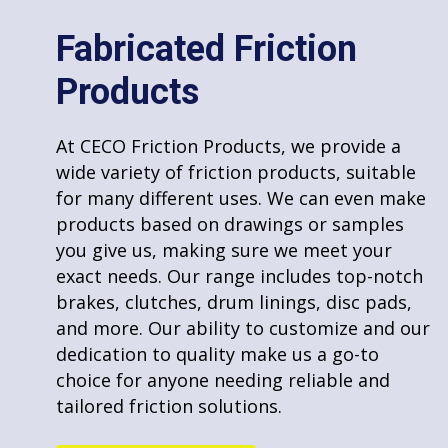
Markets
About Us
Fabricated Friction
Terms of Service
Products
Privacy Policy
Repair and Reline
Sitemap
At CECO Friction Products, we provide a
wide variety of friction products, suitable
At CECO Friction Products, we specialize in
for many different uses. We can even make
brake and clutch relining and repair
products based on drawings or samples
services. Our experienced team uses top-
you give us, making sure we meet your
grade materials and advanced techniques
exact needs. Our range includes top-notch
to restore these components to their
Contact Information
brakes, clutches, drum linings, disc pads,
optimal performance. We understand the
and more. Our ability to customize and our
importance of reliable brakes and clutches
P.O. Box 150, Landis, NC 28088 0150
dedication to quality make us a go-to
for safety and efficiency. Whether it’s for
choice for anyone needing reliable and
automotive, industrial, or other
Toll Free:
800.633.188
tailored friction solutions.
applications, we ensure a quick, effective,
Tel:
704.857.1156
and high-quality repair process. Our