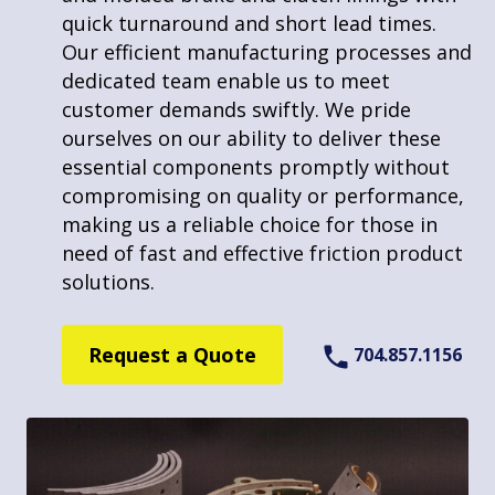
large quantities. Our advanced machinery
quick turnaround and short lead times.
and skilled team enable us to produce
Our efficient manufacturing processes and
precise and consistent shapes, tailored to
dedicated team enable us to meet
your specific requirements. We excel in
customer demands swiftly. We pride
handling bulk orders, ensuring timely and
ourselves on our ability to deliver these
Markets
efficient production without compromising
essential components promptly without
on quality. Our commitment to delivering
compromising on quality or performance,
quality solutions makes us a reliable
making us a reliable choice for those in
partner for large-scale projects needing
need of fast and effective friction product
Motorsports
custom friction components.
solutions.
Winch, Crane, & Hoist
Request a Quote
Request a Quote
704.857.1156
704.857.1156
Construction & Agriculture