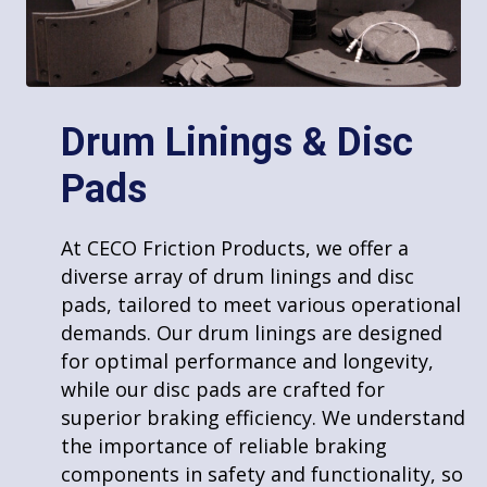
Drum Linings & Disc
Pads
Welding
At CECO Friction Products, we offer a
At CECO Friction Products, we offer
diverse array of drum linings and disc
comprehensive welding services using a
pads, tailored to meet various operational
variety of techniques to meet diverse
demands. Our drum linings are designed
needs. Our skilled team is proficient in
Products
for optimal performance and longevity,
multiple welding methods, ensuring we
while our disc pads are crafted for
can handle a range of projects with
Rigid Molded Parts
superior braking efficiency. We understand
precision and efficiency. Whether it’s for
Brake and Clutch Bands
the importance of reliable braking
small, detailed work or large-scale
Woven and Molded Roll Lining
components in safety and functionality, so
industrial applications, our expertise