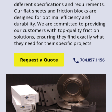
friction products. We’re equipped to
different specifications and requirements.
manage bulk orders, maintaining high-
About Us
Our flat sheets and friction blocks are
quality standards across all projects. Our
designed for optimal efficiency and
commitment to using advanced technology
durability. We are committed to providing
and skilled craftsmanship makes us an
Learn More
our customers with top-quality friction
ideal choice for clients seeking reliable
solutions, ensuring they find exactly what
fastening solutions for their friction
they need for their specific projects.
components in any quantity.
Request a Quote
704.857.1156
Request a Quote
704.857.1156
Made in America