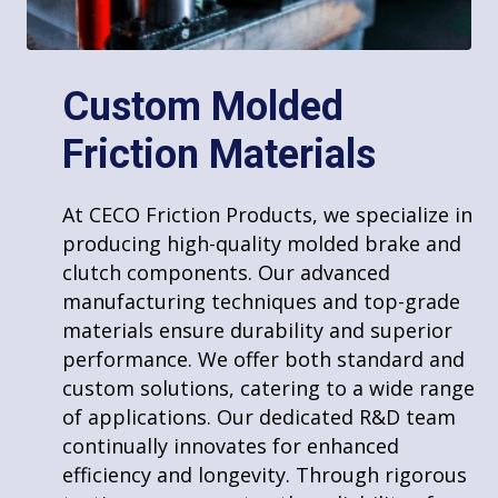
Molded Sheet & Block Lining
Custom Molded
Drum Linings & Disc Pads
Friction Materials
Fabricated Friction Products
At CECO Friction Products, we specialize in
producing high-quality molded brake and
clutch components. Our advanced
manufacturing techniques and top-grade
materials ensure durability and superior
Services
performance. We offer both standard and
custom solutions, catering to a wide range
of applications. Our dedicated R&D team
s
continually innovates for enhanced
View all services
efficiency and longevity. Through rigorous