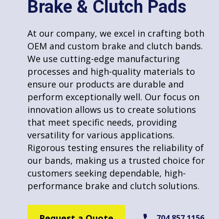
Brake & Clutch Pads
Punching/Stamping
At CECO Friction Products, we specialize in
molding custom disc pads to meet unique
At our company, we excel in crafting both
requirements. Our expertise allows us to
OEM and custom brake and clutch bands.
tailor disc pads specifically for your needs,
We use cutting-edge manufacturing
ensuring optimal performance and fit. We
processes and high-quality materials to
use high-quality materials and advanced
ensure our products are durable and
molding techniques to create disc pads
perform exceptionally well. Our focus on
that are both durable and efficient. Our
innovation allows us to create solutions
commitment to customization and quality
Riveting
that meet specific needs, providing
makes us a trusted choice for those
versatility for various applications.
seeking specialized disc pad solutions for
Rigorous testing ensures the reliability of
any application or industry.
our bands, making us a trusted choice for
customers seeking dependable, high-
Request a Quote
704.857.1156
performance brake and clutch solutions.
Welding
Request a Quote
704.857.1156