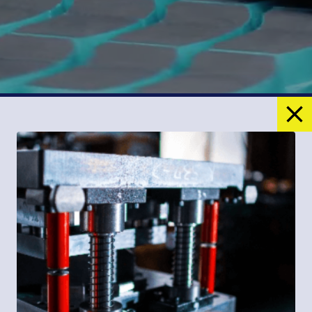
Products
Custom Molded Friction Materials
Brake & Clutch Pads
Woven & Molded Lining